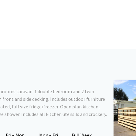
athrooms caravan. 1 double bedroom and 2 twin
 front and side decking. Includes outdoor furniture
ated, full size fridge/freezer. Open plan kitchen,
e shower. Includes all kitchen utensils and crockery.
Fri – Mon
Mon – Fri
Full Week