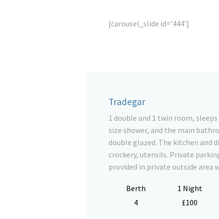
[carousel_slide id=’444′]
Tradegar
1 double and 1 twin room, sleeps
size shower, and the main bathroo
double glazed. The kitchen and di
crockery, utensils. Private parkin
provided in private outside area 
Berth
1 Night
4
£100