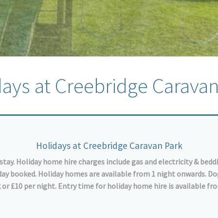
days at Creebridge Caravan
Holidays at Creebridge Caravan Park
stay. Holiday home hire charges include gas and electricity & bedd
e day booked. Holiday homes are available from 1 night onwards. D
 or £10 per night. Entry time for holiday home hire is available f