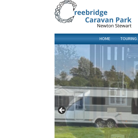
HOME
TOURING