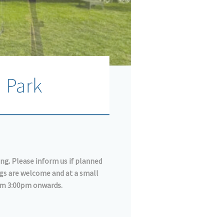
 Park
ing. Please inform us if planned
ogs are welcome and at a small
rom 3:00pm onwards.