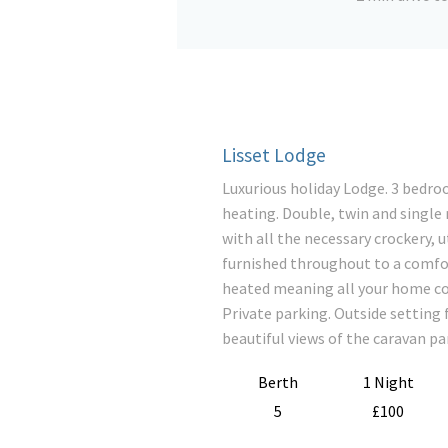
Lisset Lodge
Luxurious holiday Lodge. 3 bedroo
heating. Double, twin and single
with all the necessary crockery, 
furnished throughout to a comfo
heated meaning all your home co
Private parking. Outside setting 
beautiful views of the caravan pa
Berth
1 Night
5
£100