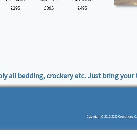
£295
£395
£495
ply all bedding, crockery etc. Just bring your
Copyright © 2010-2020 Creebridge Ca