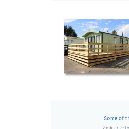
Some of th
2 min drive t