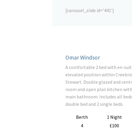
[carousel_slide id=’441′]
Omar Windsor
A comfortable 2 bed with en-suit
elevated position within Creebri
Stewart. Double glazed and centra
room and open plan kitchen with 
main bathroom. Includes all bedd
double bed and 2 single beds.
Berth
1 Night
4
£100