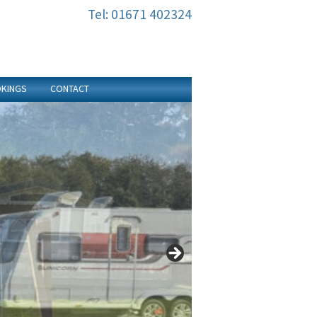
Tel: 01671 402324
KINGS
CONTACT