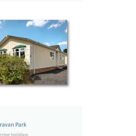
aravan Park
ering holidays