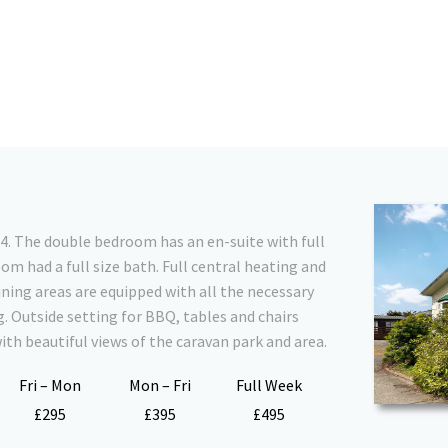
 4. The double bedroom has an en-suite with full
m had a full size bath. Full central heating and
ning areas are equipped with all the necessary
g. Outside setting for BBQ, tables and chairs
with beautiful views of the caravan park and area.
Fri – Mon
Mon – Fri
Full Week
£295
£395
£495