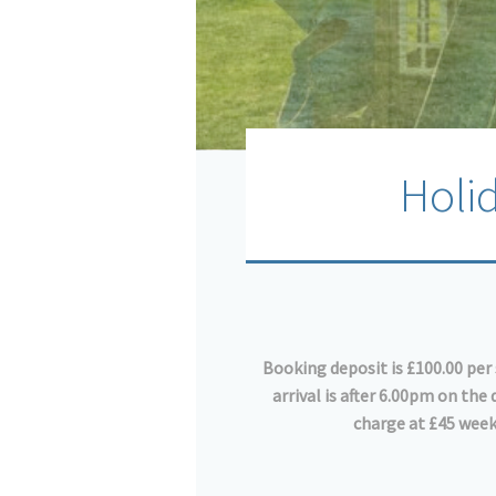
Holi
Booking deposit is £100.00 per 
arrival is after 6.00pm on th
charge at £45 week