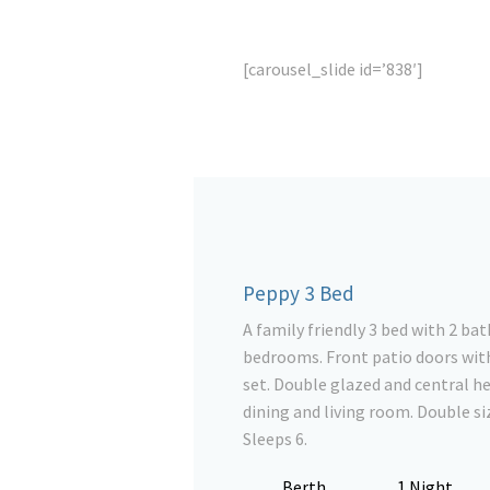
[carousel_slide id=’838′]
Peppy 3 Bed
A family friendly 3 bed with 2 b
bedrooms. Front patio doors with
set. Double glazed and central he
dining and living room. Double siz
Sleeps 6.
Berth
1 Night