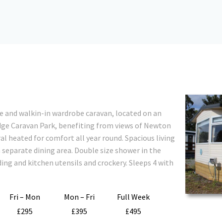
e and walkin-in wardrobe caravan, located on an
dge Caravan Park, benefiting from views of Newton
l heated for comfort all year round. Spacious living
separate dining area. Double size shower in the
ing and kitchen utensils and crockery. Sleeps 4 with
Fri – Mon
Mon – Fri
Full Week
£295
£395
£495