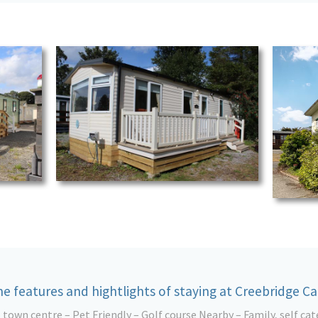
e features and hightlights of staying at Creebridge C
o town centre – Pet Friendly – Golf course Nearby – Family, self cat