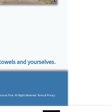
 towels and yourselves.
ravan Park. All Rights Reserved. Terms & Privacy