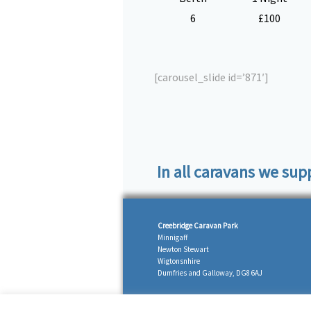
6
£100
[carousel_slide id=’871′]
In all caravans we sup
Creebridge Caravan Park
Minnigaff
Newton Stewart
Wigtonsnhire
Dumfries and Galloway, DG8 6AJ