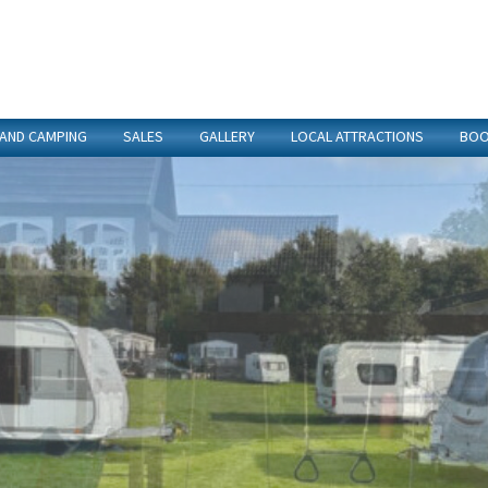
 AND CAMPING
SALES
GALLERY
LOCAL ATTRACTIONS
BOO