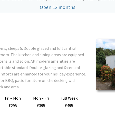
Open 12 months
ms, sleeps 5. Double glazed and full central
 room. The kitchen and dining areas are equipped
utensils and so on. All modern amenities are
rtable standard. Double glazing and & central
mforts are enhanced for your holiday experience.
for BBQ, patio furniture on the decking with
rk and area.
Fri – Mon
Mon – Fri
Full Week
£295
£395
£495