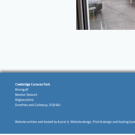
Creebridge Caravan Park
Minnigaff
Newton Stewart
Wigtonsnhire
Dumfries and Galloway, DG8 6AJ
Website written and hosted by
Assist-it
, Website design, Print & design and hosting bas