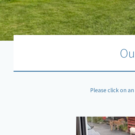
Ou
Please click on an