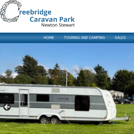
HOME
TOURING AND CAMPING
SALES